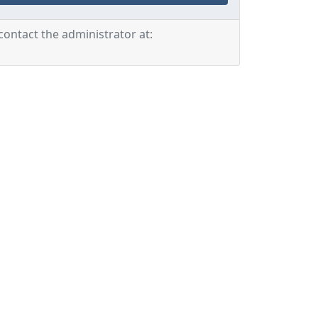
contact the administrator at: