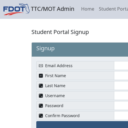
TTC/MOT Admin
Home
Student Porta
Student Portal Signup
Signup
Email Address
First Name
Last Name
Username
Password
Confirm Password