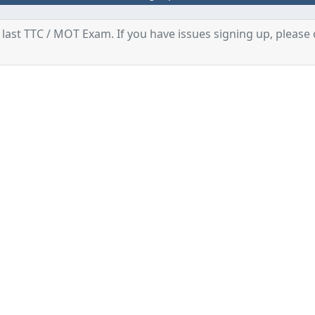
last TTC / MOT Exam. If you have issues signing up, please 