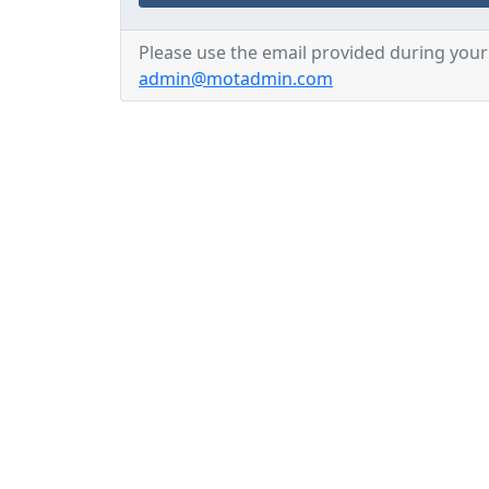
Please use the email provided during your 
admin@motadmin.com